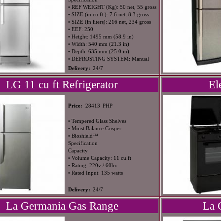
• REF WEIGHT (Kg): 50 net, 55 gross
• SIZE (in cu.ft.): 7.6 net, 8.3 gross
• SIZE (in liters): 216 net, 234 gross
• EEF: 250
• Height: 1495 mm (58.9 in)
• Width: 540 mm (21.3 in)
• Depth: 635 mm (25.0 in)
• DEFROSTING SYSTEM: Manual
Delivery:
24/7
LG 11 cu ft Refrigerator
El
PHP
Price:
28413
• Tempered Glass Shelves
• Moist Balance Crisper
• Bioshield™
Specification
Capacity
• Volume Capacity: 11 cu.ft
• Rating: 220v / 60hz
• Rated Input: 135 watts
Delivery:
24/7
La Germania Gas Range
La 