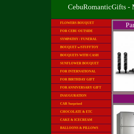
CebuRomanticGifts - 
FLOWERS BOUQUET
Pa
FOR CEBU OUTSIDE
SYMPATHY / FUNERAL
BOUQUET w/STUFFTOY
BOUQUETS WITH CASH
SUNFLOWER BOUQUET
FOR INTERNATIONAL
FOR BIRTHDAY GIFT
FOR ANNIVERSARY GIFT
INAUGURATION
CAR Surprised
CHOCOLATE & ETC
CAKE & ICECREAM
BALLOONS & PILLOWS