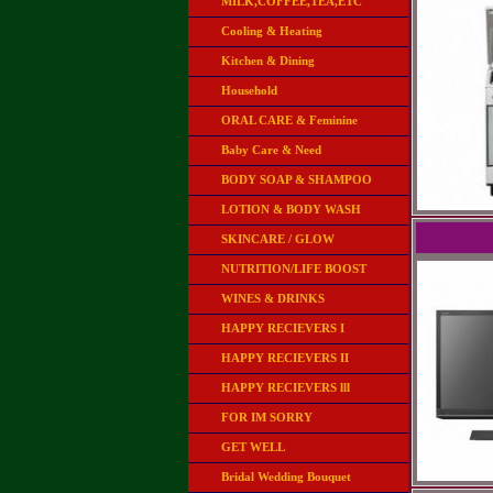
MILK,COFFEE,TEA,ETC
Cooling & Heating
Kitchen & Dining
Household
ORAL CARE & Feminine
Baby Care & Need
BODY SOAP & SHAMPOO
LOTION & BODY WASH
SKINCARE / GLOW
NUTRITION/LIFE BOOST
WINES & DRINKS
HAPPY RECIEVERS I
HAPPY RECIEVERS II
HAPPY RECIEVERS lll
FOR IM SORRY
GET WELL
Bridal Wedding Bouquet