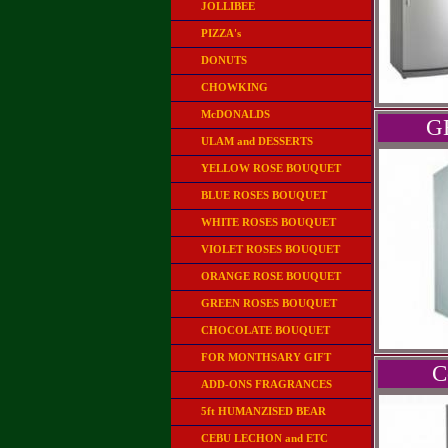
JOLLIBEE
PIZZA's
DONUTS
CHOWKING
McDONALDS
GE
ULAM and DESSERTS
YELLOW ROSE BOUQUET
BLUE ROSES BOUQUET
WHITE ROSES BOUQUET
VIOLET ROSES BOUQUET
ORANGE ROSE BOUQUET
GREEN ROSES BOUQUET
CHOCOLATE BOUQUET
FOR MONTHSARY GIFT
C
ADD-ONS FRAGRANCES
5ft HUMANZISED BEAR
CEBU LECHON and ETC