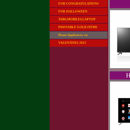
FOR CONGRATULATIONS
FOR HALLOWEEN
TABS,MOBILES,LAPTOP
PAWNABLE GOLD ITEMS
Home Appliances, etc
VALENTINES 2025
H