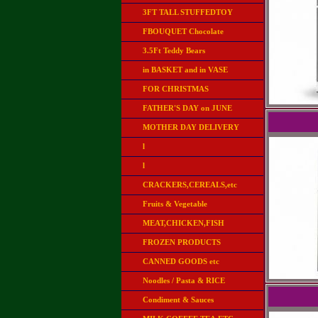
3FT TALL STUFFEDTOY
FBOUQUET Chocolate
3.5Ft Teddy Bears
in BASKET and in VASE
FOR CHRISTMAS
FATHER'S DAY on JUNE
MOTHER DAY DELIVERY
l
l
CRACKERS,CEREALS,etc
Fruits & Vegetable
MEAT,CHICKEN,FISH
FROZEN PRODUCTS
CANNED GOODS etc
Noodles / Pasta & RICE
Condiment & Sauces