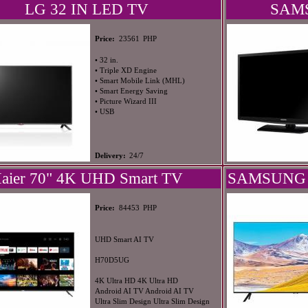
LG 32 IN LED TV
SAMS
PHP
Price:
23561
• 32 in.
• Triple XD Engine
• Smart Mobile Link (MHL)
• Smart Energy Saving
• Picture Wizard III
• USB
Delivery:
24/7
aier 70" 4K UHD Smart TV
SAMSUNG 
PHP
Price:
84453
UHD Smart AI TV
H70D5UG
4K Ultra HD 4K Ultra HD
Android AI TV Android AI TV
Ultra Slim Design Ultra Slim Design