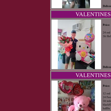
Delive
VALENTINES 
Price:
24 red 
3ft Hel
Delive
VALENTINES
Price:
12 red 
24 Fer
5ft ted
blackf0
ball0n