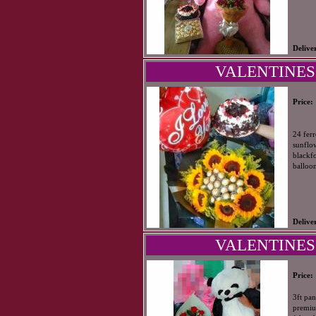
Delive
VALENTINES
Price:
24 fer
sunflo
blackfo
balloo
Delive
VALENTINES
Price:
3ft pa
premiu