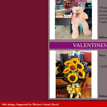
100 mi
5ft te
premiu
3x24 f
5 ball
Delive
VALENTINES
Price:
7 sunf
Delive
Web design, Supported by Merian's friend, David