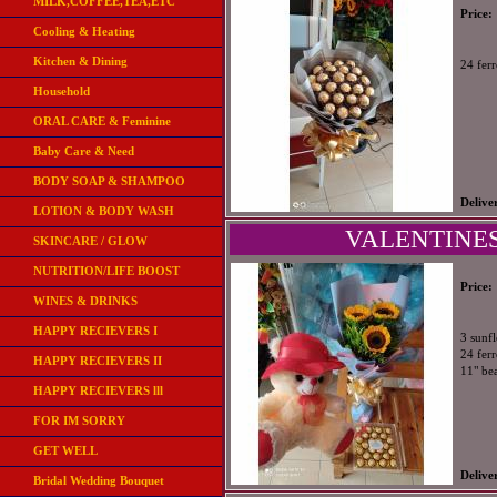
MILK,COFFEE,TEA,ETC
Price:
Cooling & Heating
Kitchen & Dining
24 fer
Household
ORAL CARE & Feminine
Baby Care & Need
BODY SOAP & SHAMPOO
Delive
LOTION & BODY WASH
VALENTINES
SKINCARE / GLOW
NUTRITION/LIFE BOOST
Price:
WINES & DRINKS
HAPPY RECIEVERS I
3 sunf
24 ferr
HAPPY RECIEVERS II
11" be
HAPPY RECIEVERS lll
FOR IM SORRY
GET WELL
Delive
Bridal Wedding Bouquet