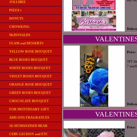
any mo
JOLLIBEE
PIZZA's
DONUTS
CHOWKING
Delive
McDONALDS
VALENTINES
ULAM and DESSERTS
YELLOW ROSE BOUQUET
Price:
BLUE ROSES BOUQUET
3FT St
7 sunf
WHITE ROSES BOUQUET
VIOLET ROSES BOUQUET
ORANGE ROSE BOUQUET
GREEN ROSES BOUQUET
CHOCOLATE BOUQUET
Delive
FOR MONTHSARY GIFT
VALENTINES
ADD-ONS FRAGRANCES
5ft HUMANZISED BEAR
Price:
CEBU LECHON and ETC