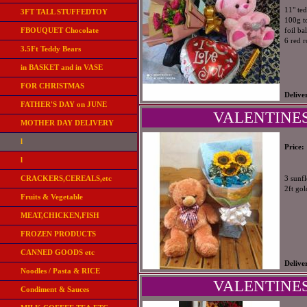
11" te
3FT TALL STUFFEDTOY
100g t
FBOUQUET Chocolate
foil ba
6 red 
3.5Ft Teddy Bears
in BASKET and in VASE
FOR CHRISTMAS
Delive
FATHER'S DAY on JUNE
VALENTINES
MOTHER DAY DELIVERY
l
Price:
l
CRACKERS,CEREALS,etc
3 sunfl
2ft go
Fruits & Vegetable
MEAT,CHICKEN,FISH
FROZEN PRODUCTS
CANNED GOODS etc
Delive
Noodles / Pasta & RICE
VALENTINES
Condiment & Sauces