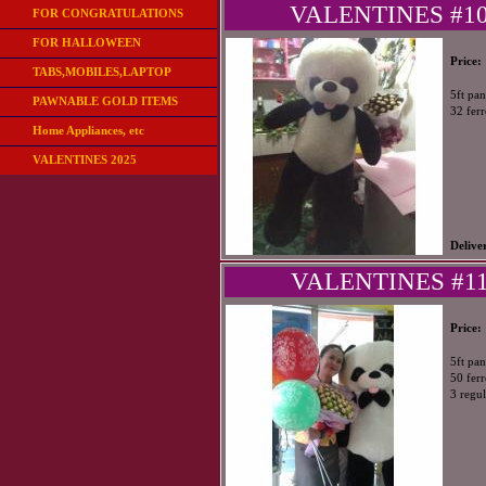
VALENTINES #104
FOR CONGRATULATIONS
FOR HALLOWEEN
Price:
TABS,MOBILES,LAPTOP
5ft pa
PAWNABLE GOLD ITEMS
32 fer
Home Appliances, etc
VALENTINES 2025
Delive
VALENTINES #115
Price:
5ft pa
50 fer
3 regul