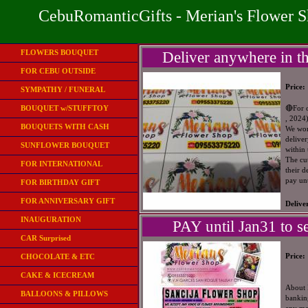
CebuRomanticGifts - Merian's Flower 
FLOWERS BOUQUET
Deliver anywhere in th
FOR CEBU OUTSIDE
Price:
SYMPATHY / FUNERAL
BOUQUET w/STUFFTOY
🔴For 
, 2024
BOUQUETS WITH CASH
We wont
deliver
SUNFLOWER BOUQUET
within
The cut
FOR INTERNATIONAL
their d
pay un
FOR BIRTHDAY GIFT
FOR ANNIVERSARY GIFT
Delive
INAUGURATION
PAY until Jan31 to se
CAR Surprised
Price:
CHOCOLATE & ETC
CAKE & ICECREAM
About 
BALLOONS & PILLOWS
bankin