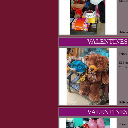
1doz d
Delive
VALENTINES
Price:
12 blu
3'5ft t
Delive
VALENTINES
Price: