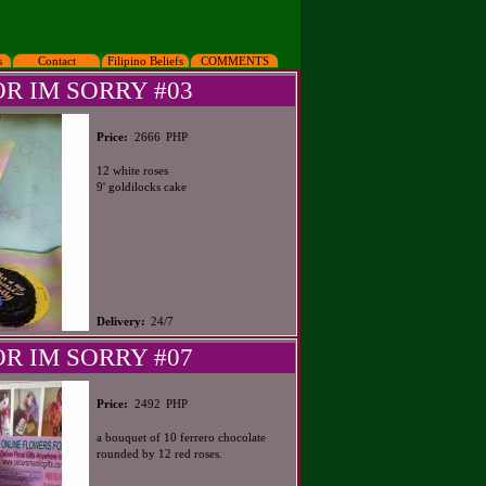
s
Contact
Filipino Beliefs
COMMENTS
OR IM SORRY #03
PHP
Price:
2666
12 white roses
9' goldilocks cake
Delivery:
24/7
OR IM SORRY #07
PHP
Price:
2492
a bouquet of 10 ferrero chocolate
rounded by 12 red roses.