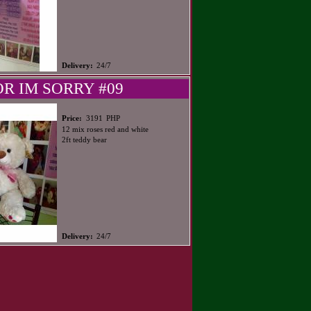
Delivery:
24/7
OR IM SORRY #09
PHP
Price:
3191
12 mix roses red and white
2ft teddy bear
Delivery:
24/7