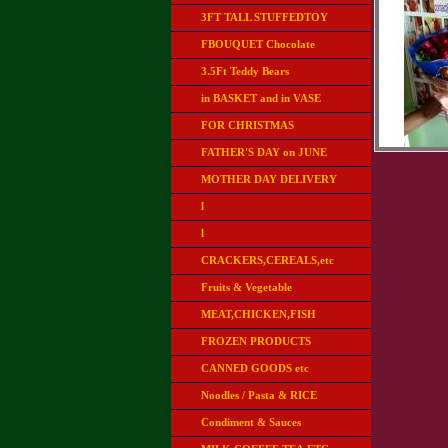
3FT TALL STUFFEDTOY
FBOUQUET Chocolate
3.5Ft Teddy Bears
in BASKET and in VASE
FOR CHRISTMAS
FATHER'S DAY on JUNE
MOTHER DAY DELIVERY
l
l
CRACKERS,CEREALS,etc
Fruits & Vegetable
MEAT,CHICKEN,FISH
FROZEN PRODUCTS
CANNED GOODS etc
Noodles / Pasta & RICE
Condiment & Sauces