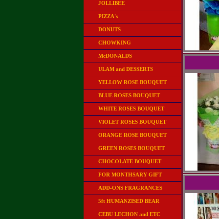
JOLLIBEE
PIZZA's
DONUTS
CHOWKING
McDONALDS
ULAM and DESSERTS
YELLOW ROSE BOUQUET
BLUE ROSES BOUQUET
WHITE ROSES BOUQUET
VIOLET ROSES BOUQUET
ORANGE ROSE BOUQUET
GREEN ROSES BOUQUET
CHOCOLATE BOUQUET
FOR MONTHSARY GIFT
ADD-ONS FRAGRANCES
5ft HUMANZISED BEAR
CEBU LECHON and ETC