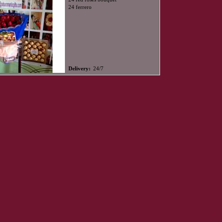
24 ferrero
Delivery:
24/7