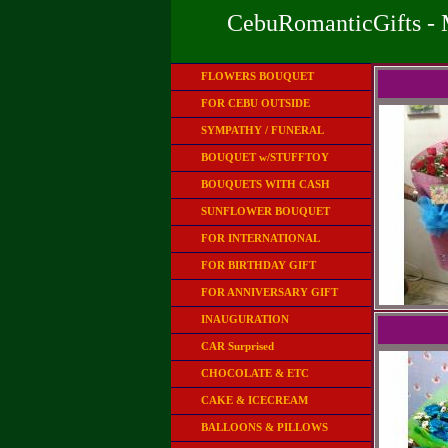
CebuRomanticGifts - 
FLOWERS BOUQUET
FOR CEBU OUTSIDE
SYMPATHY / FUNERAL
BOUQUET w/STUFFTOY
BOUQUETS WITH CASH
SUNFLOWER BOUQUET
FOR INTERNATIONAL
FOR BIRTHDAY GIFT
FOR ANNIVERSARY GIFT
INAUGURATION
CAR Surprised
CHOCOLATE & ETC
CAKE & ICECREAM
BALLOONS & PILLOWS