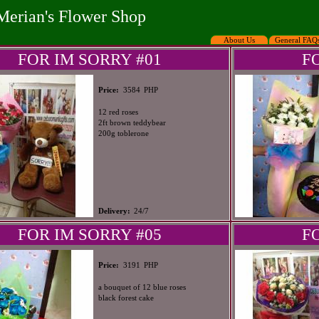
Merian's Flower Shop
About Us
General FAQ
FOR IM SORRY #01
F
PHP
Price:
3584
12 red roses
2ft brown teddybear
200g toblerone
Delivery:
24/7
FOR IM SORRY #05
F
PHP
Price:
3191
a bouquet of 12 blue roses
black forest cake