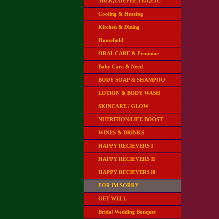
MILK,COFFEE,TEA,ETC
Cooling & Heating
Kitchen & Dining
Household
ORAL CARE & Feminine
Baby Care & Need
BODY SOAP & SHAMPOO
LOTION & BODY WASH
SKINCARE / GLOW
NUTRITION/LIFE BOOST
WINES & DRINKS
HAPPY RECIEVERS I
HAPPY RECIEVERS II
HAPPY RECIEVERS lll
FOR IM SORRY
GET WELL
Bridal Wedding Bouquet