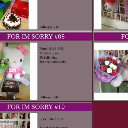
Delivery:
24/7
FOR IM SORRY #08
F
PHP
Price:
6164
12 white roses
3ft hello kitty
8x8 red ribbon cake
Delivery:
24/7
FOR IM SORRY #10
PHP
Price:
3672
24 red roses bouquet