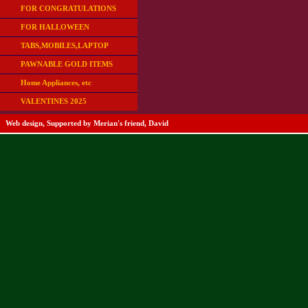
FOR CONGRATULATIONS
FOR HALLOWEEN
TABS,MOBILES,LAPTOP
PAWNABLE GOLD ITEMS
Home Appliances, etc
VALENTINES 2025
Web design, Supported by Merian's friend, David