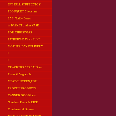
3FT TALL STUFFEDTOY
FBOUQUET Chocolate
3.5Ft Teddy Bears
in BASKET and in VASE
FOR CHRISTMAS
FATHER'S DAY on JUNE
MOTHER DAY DELIVERY
l
l
CRACKERS,CEREALS,etc
Fruits & Vegetable
MEAT,CHICKEN,FISH
FROZEN PRODUCTS
CANNED GOODS etc
Noodles / Pasta & RICE
Condiment & Sauces