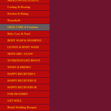
MILK,COFFEE,TEA,ETC
Cooling & Heating
Kitchen & Dining
Household
ORAL CARE & Feminine
Baby Care & Need
BODY SOAP & SHAMPOO
LOTION & BODY WASH
SKINCARE / GLOW
NUTRITION/LIFE BOOST
WINES & DRINKS
HAPPY RECIEVERS I
HAPPY RECIEVERS II
HAPPY RECIEVERS lll
FOR IM SORRY
GET WELL
Bridal Wedding Bouquet