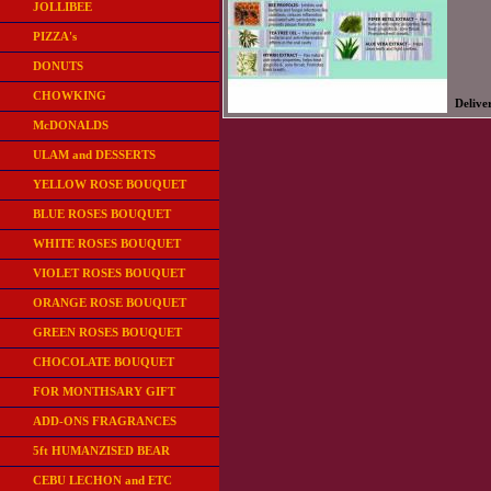
JOLLIBEE
PIZZA's
DONUTS
CHOWKING
Delive
McDONALDS
ULAM and DESSERTS
YELLOW ROSE BOUQUET
BLUE ROSES BOUQUET
WHITE ROSES BOUQUET
VIOLET ROSES BOUQUET
ORANGE ROSE BOUQUET
GREEN ROSES BOUQUET
CHOCOLATE BOUQUET
FOR MONTHSARY GIFT
ADD-ONS FRAGRANCES
5ft HUMANZISED BEAR
CEBU LECHON and ETC