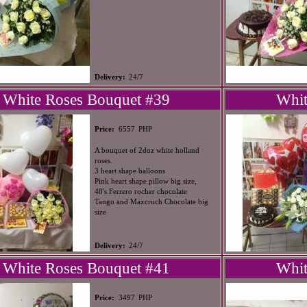
Delivery:
24/7
White Roses Bouquet #39
Whit
PHP
Price:
6557
A bouquet of 2doz white holland
roses.
3 heart shape balloons
Pink heart shape pillow big size,
48's Ferrero rocher chocolate
Tango and Maxcruch Chocolate big
size
Delivery:
24/7
White Roses Bouquet #41
Whit
PHP
Price:
3497