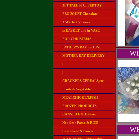
3FT TALL STUFFEDTOY
FBOUQUET Chocolate
3.5Ft Teddy Bears
in BASKET and in VASE
FOR CHRISTMAS
FATHER'S DAY on JUNE
WH
MOTHER DAY DELIVERY
l
l
CRACKERS,CEREALS,etc
Fruits & Vegetable
MEAT,CHICKEN,FISH
FROZEN PRODUCTS
CANNED GOODS etc
Noodles / Pasta & RICE
WH
Condiment & Sauces