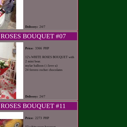
Delivery:
24/7
 ROSES BOUQUET #07
PHP
Price:
3366
12's WHITE ROSES BOUQUET with
2 mini bear.
mylar balloon ( i love u)
24 ferrero rocher chocolates
Delivery:
24/7
 ROSES BOUQUET #11
PHP
Price:
2273
12 white roses bouquet