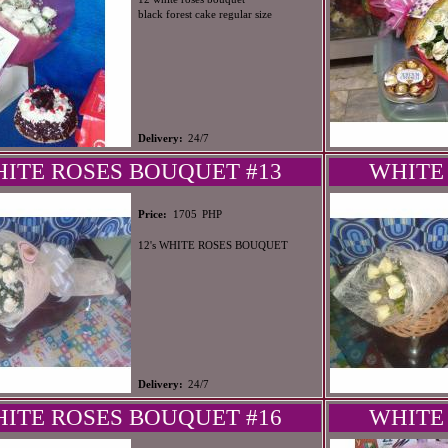
black forest cake regular size
Delivery:
24/7
ITE ROSES BOUQUET #13
WHITE
PHP
Price:
1705
12's WHITE ROSES BOUQUET
Delivery:
24/7
ITE ROSES BOUQUET #16
WHITE