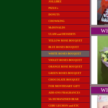
JOLLIBEE
PIZZA's
DONUTS
CHOWKING
McDONALDS
WH
ULAM and DESSERTS
YELLOW ROSE BOUQUET
BLUE ROSES BOUQUET
WHITE ROSES BOUQUET
VIOLET ROSES BOUQUET
ORANGE ROSE BOUQUET
GREEN ROSES BOUQUET
CHOCOLATE BOUQUET
FOR MONTHSARY GIFT
WH
ADD-ONS FRAGRANCES
5ft HUMANZISED BEAR
CEBU LECHON and ETC