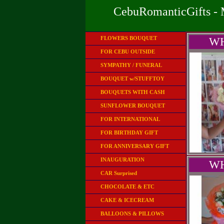
CebuRomanticGifts - 
FLOWERS BOUQUET
WH
FOR CEBU OUTSIDE
SYMPATHY / FUNERAL
BOUQUET w/STUFFTOY
BOUQUETS WITH CASH
SUNFLOWER BOUQUET
FOR INTERNATIONAL
FOR BIRTHDAY GIFT
FOR ANNIVERSARY GIFT
INAUGURATION
WH
CAR Surprised
CHOCOLATE & ETC
CAKE & ICECREAM
BALLOONS & PILLOWS