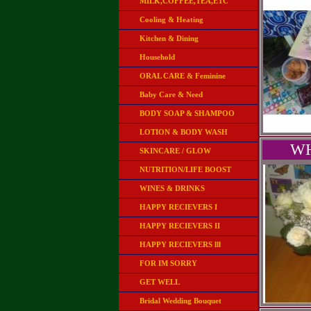
MILK,COFFEE,TEA,ETC
Cooling & Heating
Kitchen & Dining
Household
ORAL CARE & Feminine
Baby Care & Need
BODY SOAP & SHAMPOO
LOTION & BODY WASH
WH
SKINCARE / GLOW
NUTRITION/LIFE BOOST
WINES & DRINKS
HAPPY RECIEVERS I
HAPPY RECIEVERS II
HAPPY RECIEVERS lll
FOR IM SORRY
GET WELL
Bridal Wedding Bouquet