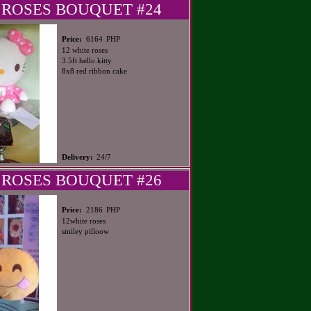
 ROSES BOUQUET #24
PHP
Price:
6164
12 white roses
3.5ft hello kitty
8x8 red ribbon cake
Delivery:
24/7
 ROSES BOUQUET #26
PHP
Price:
2186
12white roses
smiley pilloow