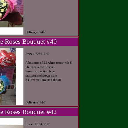
Delivery:
24/7
e Roses Bouquet #40
PHP
Price:
7256
A bouquet of 12 white roses with 6
lilium scented flowers.
ferrero collection box.
tiramisu meltdown cake
2 i love you mylar balloon
Delivery:
24/7
e Roses Bouquet #42
PHP
Price:
6164