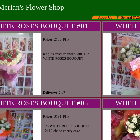
Merian's Flower Shop
About Us
General FAQ
ITE ROSES BOUQUET #01
WHITE
PHP
Price:
2186
6's pink roses rounded with 12's
WHITE ROSES BOUQUET
Delivery:
24/7
ITE ROSES BOUQUET #03
WHITE
PHP
Price:
3191
12's WHITE ROSES BOUQUET
12x12 choco cherry cake