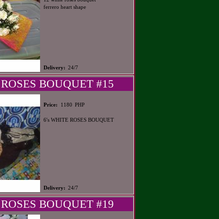
ferrero heart shape
Delivery:
24/7
 ROSES BOUQUET #15
PHP
Price:
1180
6's WHITE ROSES BOUQUET
Delivery:
24/7
 ROSES BOUQUET #19