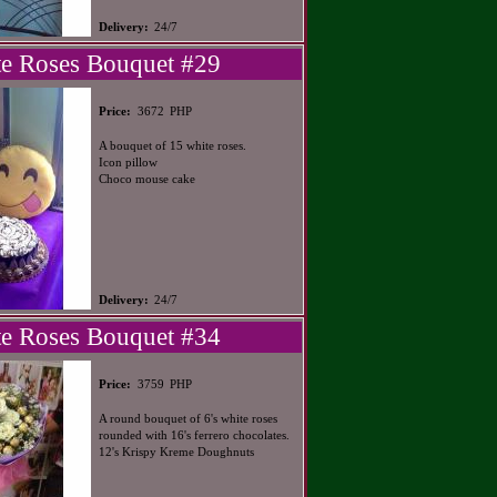
Delivery:
24/7
e Roses Bouquet #29
PHP
Price:
3672
A bouquet of 15 white roses.
Icon pillow
Choco mouse cake
Delivery:
24/7
e Roses Bouquet #34
PHP
Price:
3759
A round bouquet of 6's white roses
rounded with 16's ferrero chocolates.
12's Krispy Kreme Doughnuts