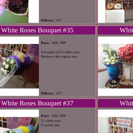
Delivery:
24/7
White Roses Bouquet #35
Whit
PHP
Price:
2666
A bouquet of 6's white roses.
Rainbow cake regular size
Delivery:
24/7
White Roses Bouquet #37
Whit
PHP
Price:
2492
12 white roses
6' round cake