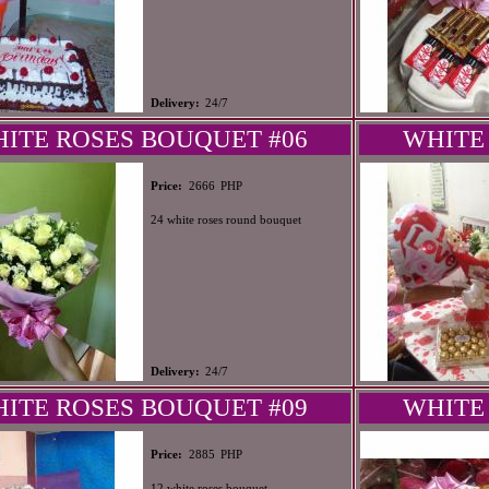
Delivery:
24/7
ITE ROSES BOUQUET #06
WHITE
PHP
Price:
2666
24 white roses round bouquet
Delivery:
24/7
ITE ROSES BOUQUET #09
WHITE
PHP
Price:
2885
12 white roses bouquet