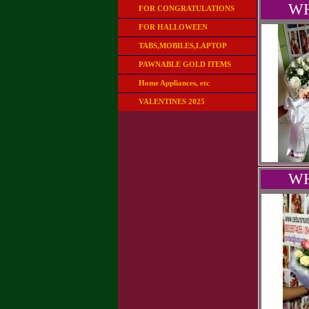
WH
FOR CONGRATULATIONS
FOR HALLOWEEN
TABS,MOBILES,LAPTOP
PAWNABLE GOLD ITEMS
Home Appliances, etc
VALENTINES 2025
WH