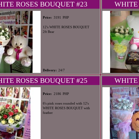
ITE ROSES BOUQUET #23
WHITE
PHP
Price:
3191
12's WHITE ROSES BOUQUET
2ft Bear
Delivery:
24/7
ITE ROSES BOUQUET #25
WHITE
PHP
Price:
2186
6's pink roses rounded with 12's
WHITE ROSES BOUQUET with
feather