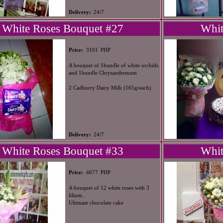
Delivery:
24/7
White Roses Bouquet #27
Whit
PHP
Price:
3191
A bouquet of 1bundle of white orchids
and 1bundle Chrysanthemum
2 Cadburry Dairy Milk (165g/each)
Delivery:
24/7
White Roses Bouquet #33
Whit
PHP
Price:
4677
A bouquet of 12 white roses with 3
lilium..
Ultimate chocolate cake