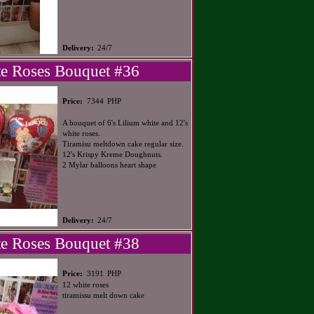
Delivery:
24/7
e Roses Bouquet #36
PHP
Price:
7344
A bouquet of 6's Lilium white and 12's
white roses.
Tiramisu meltdown cake regular size.
12's Krispy Kreme Doughnuts.
2 Mylar balloons heart shape
Delivery:
24/7
e Roses Bouquet #38
PHP
Price:
3191
12 white roses
tiramissu melt down cake