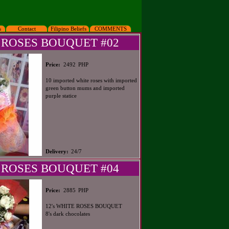
s
Contact
Filipino Beliefs
COMMENTS
 ROSES BOUQUET #02
PHP
Price:
2492
10 imported white roses with imported
green button mums and imported
purple statice
Delivery:
24/7
 ROSES BOUQUET #04
PHP
Price:
2885
12's WHITE ROSES BOUQUET
8's dark chocolates