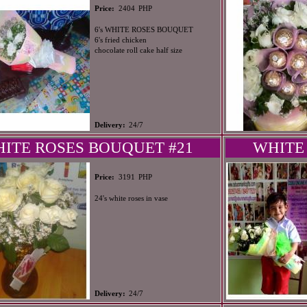
PHP
Price:
2404
6's WHITE ROSES BOUQUET
6's fried chicken
chocolate roll cake half size
Delivery:
24/7
ITE ROSES BOUQUET #21
WHITE
PHP
Price:
3191
24's white roses in vase
Delivery:
24/7