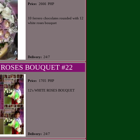
PHP
Price:
2666
10 ferrero chocolates rounded with 12
white roses bouquet
Delivery:
24/7
 ROSES BOUQUET #22
PHP
Price:
1705
12's WHITE ROSES BOUQUET
Delivery:
24/7